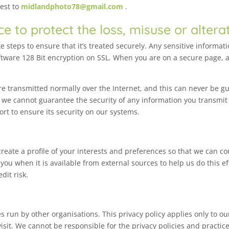
uest to
midlandphoto78@gmail.com
.
ce to protect the loss, misuse or altera
 steps to ensure that it’s treated securely. Any sensitive informat
ftware 128 Bit encryption on SSL. When you are on a secure page, a
e transmitted normally over the Internet, and this can never be gu
, we cannot guarantee the security of any information you transmit
rt to ensure its security on our systems.
eate a profile of your interests and preferences so that we can co
ou when it is available from external sources to help us do this e
dit risk.
s run by other organisations. This privacy policy applies only to o
sit. We cannot be responsible for the privacy policies and practice