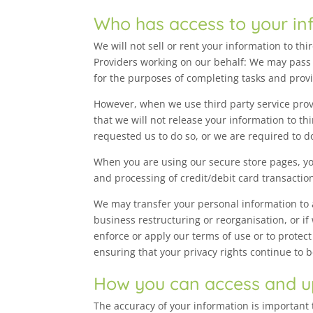
Who has access to your in
We will not sell or rent your information to th
Providers working on our behalf: We may pass 
for the purposes of completing tasks and provi
However, when we use third party service provi
that we will not release your information to t
requested us to do so, or we are required to do
When you are using our secure store pages, yo
and processing of credit/debit card transactio
We may transfer your personal information to a 
business restructuring or reorganisation, or if
enforce or apply our terms of use or to protect
ensuring that your privacy rights continue to 
How you can access and u
The accuracy of your information is important 