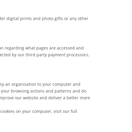
 digital prints and photo gifts or any other
ion regarding what pages are accessed and
llected by our third party payment processors,
 by an organisation to your computer and
ut your browsing actions and patterns and do
 improve our website and deliver a better more
cookies on your computer, visit our full