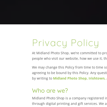
Privacy Policy
At Midland Photo Shop, we’re committed to pro
people who visit our website, how we use it, t
We may change this Policy from time to time so
agreeing to be bound by this Policy. Any quest
by writing to
Midland Photo Shop, Irishtown,
Who are we?
Midland Photo Shop is a company registered i
through digital printing and gift services. We