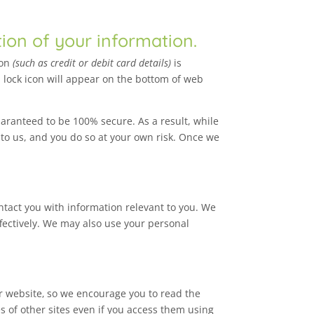
tion of your information.
ion
(such as credit or debit card details)
is
 lock icon will appear on the bottom of web
aranteed to be 100% secure. As a result, while
 to us, and you do so at your own risk. Once we
ntact you with information relevant to you. We
ffectively. We may also use your personal
ur website‚ so we encourage you to read the
s of other sites even if you access them using