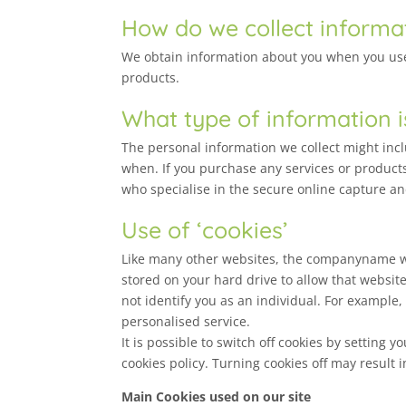
How do we collect informa
We obtain information about you when you use 
products.
What type of information i
The personal information we collect might in
when. If you purchase any services or products
who specialise in the secure online capture an
Use of ‘cookies’
Like many other websites, the companyname web
stored on your hard drive to allow that websit
not identify you as an individual. For example
personalised service.
It is possible to switch off cookies by setting
cookies policy. Turning cookies off may result 
Main Cookies used on our site