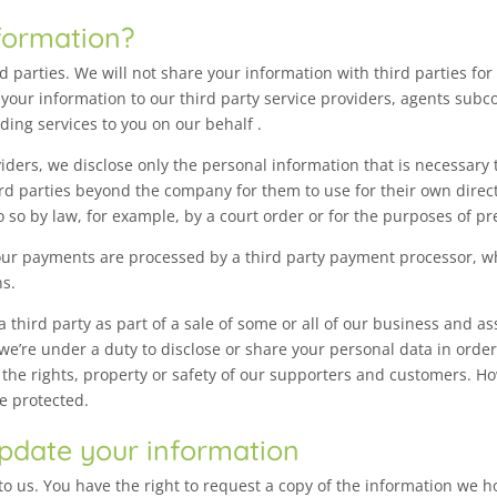
formation?
ird parties. We will not share your information with third parties f
your information to our third party service providers, agents subc
ding services to you on our behalf .
ders, we disclose only the personal information that is necessary t
hird parties beyond the company for them to use for their own dire
 so by law, for example, by a court order or for the purposes of pr
ur payments are processed by a third party payment processor, wh
ns.
third party as part of a sale of some or all of our business and ass
 we’re under a duty to disclose or share your personal data in order
 the rights, property or safety of our supporters and customers. Ho
be protected.
pdate your information
to us. You have the right to request a copy of the information we h