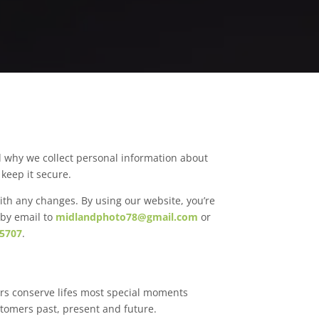
d why we collect personal information about
keep it secure.
ith any changes. By using our website, you’re
 by email to
midlandphoto78@gmail.com
or
 5707
.
rs conserve lifes most special moments
stomers past, present and future.