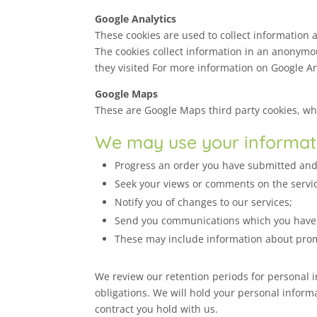
Google Analytics
These cookies are used to collect information 
The cookies collect information in an anonymou
they visited For more information on Google Ana
Google Maps
These are Google Maps third party cookies, whic
We may use your informati
Progress an order you have submitted and s
Seek your views or comments on the servi
Notify you of changes to our services;
Send you communications which you have r
These may include information about prom
We review our retention periods for personal in
obligations. We will hold your personal informat
contract you hold with us.