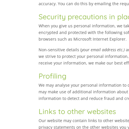
accuracy. You can do this by emailing the req
Security precautions in pla
When you give us personal information, we take
encrypted and protected with the following so
browsers such as Microsoft Internet Explorer.
Non-sensitive details (
your email address etc.)
ar
we strive to protect your personal information
receive your information, we make our best effo
Profiling
We may analyse your personal information to cr
may make use of additional information about y
information to detect and reduce fraud and cre
Links to other websites
Our website may contain links to other website
privacy statements on the other websites you vi