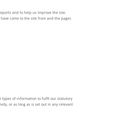
reports and to help us improve the site.
s have come to the site from and the pages
types of information to fulfil our statutory
ity, or as long as is set out in any relevant