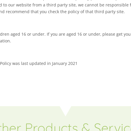
ed to our website from a third party site, we cannot be responsible f
and recommend that you check the policy of that third party site.
ildren aged 16 or under. If you are aged 16 or under‚ please get y
ation.
 Policy was last updated in January 2021
her Products & Servi