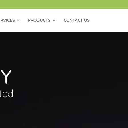
RVICES
PRODUCTS
CONTACT US
CY
ted