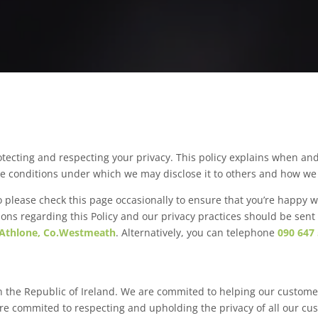
tecting and respecting your privacy. This policy explains when an
he conditions under which we may disclose it to others and how we 
 please check this page occasionally to ensure that you’re happy w
ions regarding this Policy and our privacy practices should be sent
 Athlone, Co.Westmeath
. Alternatively, you can telephone
090 647
n the Republic of Ireland. We are commited to helping our custome
 are commited to respecting and upholding the privacy of all our cu