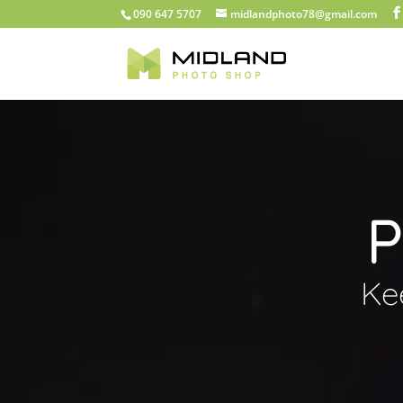
090 647 5707
midlandphoto78@gmail.com
P
Ke