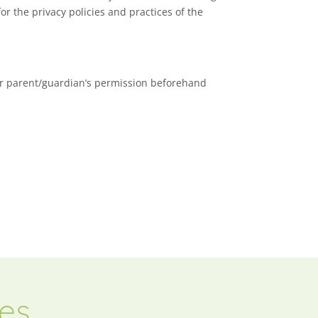
or the privacy policies and practices of the
our parent/guardian’s permission beforehand
ces