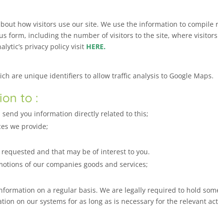
about how visitors use our site. We use the information to compile 
s form, including the number of visitors to the site, where visitor
lytic’s privacy policy visit
HERE.
h are unique identifiers to allow traffic analysis to Google Maps.
on to :
end you information directly related to this;
ces we provide;
equested and that may be of interest to you.
otions of our companies goods and services;
formation on a regular basis. We are legally required to hold some 
ion on our systems for as long as is necessary for the relevant activ