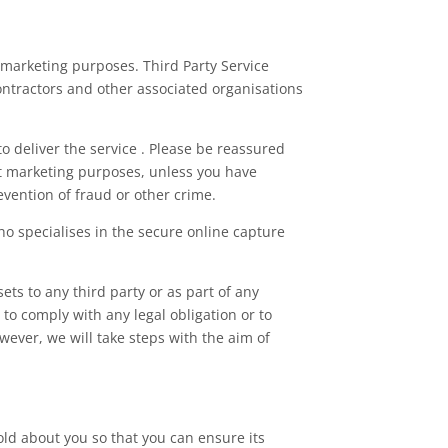
or marketing purposes. Third Party Service
ontractors and other associated organisations
o deliver the service . Please be reassured
ct marketing purposes, unless you have
evention of fraud or other crime.
o specialises in the secure online capture
ets to any third party or as part of any
 to comply with any legal obligation or to
wever, we will take steps with the aim of
old about you so that you can ensure its