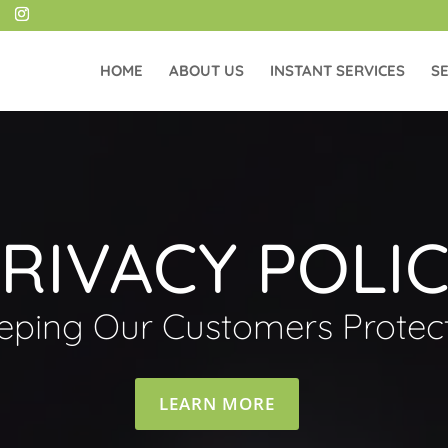
HOME
ABOUT US
INSTANT SERVICES
SE
RIVACY POLI
eping Our Customers Protec
LEARN MORE