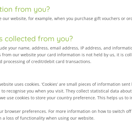
tion from you?
our website, for example, when you purchase gift vouchers or order
s collected from you?
clude your name, address, email address, IP address, and informat
 from our website your card information is not held by us, it is co
d processing of credit/debit card transactions.
site uses cookies. ‘Cookies’ are small pieces of information sent
e to recognise you when you visit. They collect statistical data abo
, we use cookies to store your country preference. This helps us to
 your browser preferences. For more information on how to switch off 
in a loss of functionality when using our website.