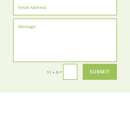
SUBMIT
=
11 + 5