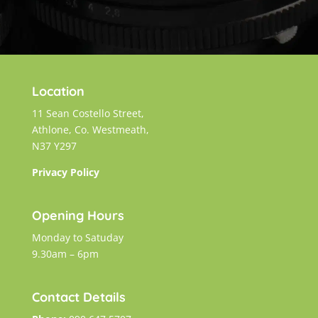
Location
11 Sean Costello Street,
Athlone, Co. Westmeath,
N37 Y297
Privacy Policy
Opening Hours
Monday to Satuday
9.30am – 6pm
Contact Details