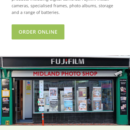
cameras, specialised frames, photo albums, storage
and a range of batteries.
ORDER ONLINE