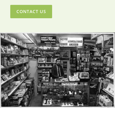
CONTACT US