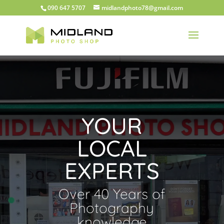
090 647 5707
midlandphoto78@gmail.com
YOUR
LOCAL
EXPERTS
Over 40 Years of
Photography
knowledge