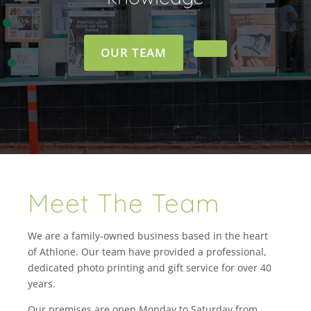
OUR TEAM
Meet The Team
We are a family-owned business based in the heart
of Athlone. Our team have provided a professional,
dedicated photo printing and gift service for over 40
years.
Our premises are open Monday to Saturday from