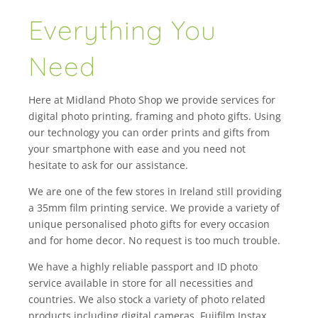
Everything You
Need
Here at Midland Photo Shop we provide services for
digital photo printing, framing and photo gifts. Using
our technology you can order prints and gifts from
your smartphone with ease and you need not
hesitate to ask for our assistance.
We are one of the few stores in Ireland still providing
a 35mm film printing service. We provide a variety of
unique personalised photo gifts for every occasion
and for home decor. No request is too much trouble.
We have a highly reliable passport and ID photo
service available in store for all necessities and
countries. We also stock a variety of photo related
products including digital cameras, Fujifilm Instax