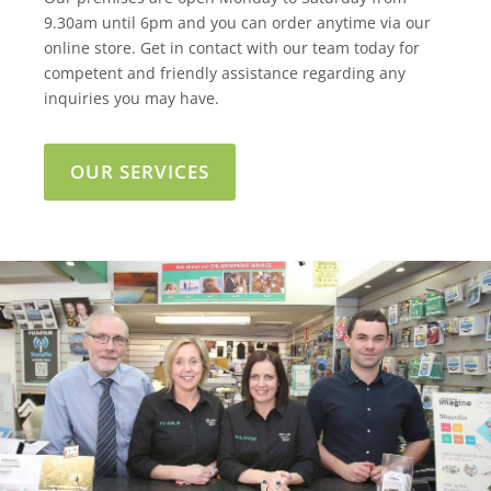
9.30am until 6pm and you can order anytime via our
online store. Get in contact with our team today for
competent and friendly assistance regarding any
inquiries you may have.
OUR SERVICES