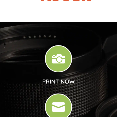

PRINT NOW
