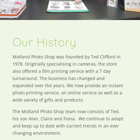
Our History
Midland Photo Shop was founded by Ted Clifford in
1978. Originally specialising in cameras, the store
also offered a film printing service with a 7 day
turnaround. The business has changed and
expanded over the years. We now provide an instant
photo printing service, an online service as well as a
wide variety of gifts and products.
The Midland Photo Shop team now consists of Ted,
his son Alan, Claire and Fiona. We continue to adapt
and keep up to date with current trends in an ever
changing environment.