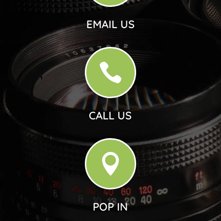
EMAIL US

CALL US

POP IN