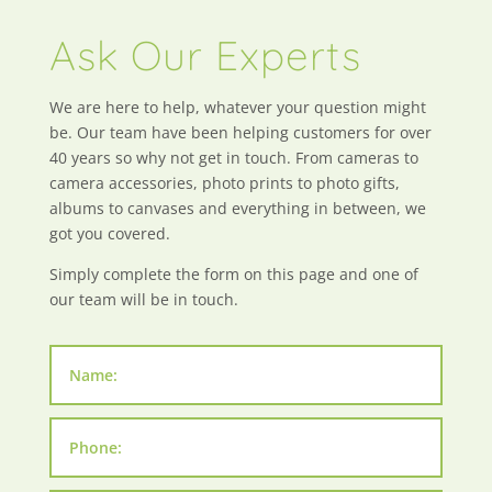
Ask Our Experts
We are here to help, whatever your question might
be. Our team have been helping customers for over
40 years so why not get in touch. From cameras to
camera accessories, photo prints to photo gifts,
albums to canvases and everything in between, we
got you covered.
Simply complete the form on this page and one of
our team will be in touch.